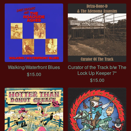
Walking/Waterfront Blues
Curator of the Track b/w The
Lock Up Keeper 7"
$
15.00
$
15.00