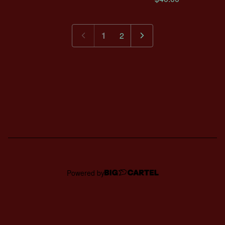
1
2
Powered by