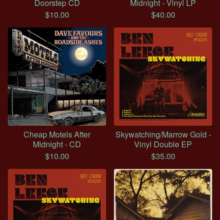
Doorstep CD
Midnight - Vinyl LP
$
10.00
$
40.00
Cheap Motels After
Skywatching/Marrow Gold -
Midnight - CD
Vinyl Double EP
$
10.00
$
35.00