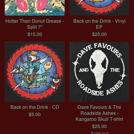
Hotter Than Donut Grease -
Back on the Drink - Vinyl
Split 7"
EP
$
15.00
$
25.00
Back on the Drink - CD
Dave Favours & The
Roadside Ashes -
$
5.00
Kangaroo Skull T-shirt
$
25.00
Sold out