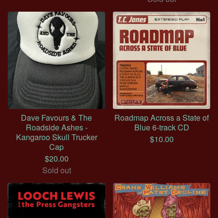
Dave Favours & The
Roadmap Across a State of
Roadside Ashes -
Blue 6-track CD
Kangaroo Skull Trucker
$
10.00
Cap
$
20.00
Sold out