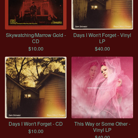
Skywatching/Marrow Gold -
Days I Won't Forget - Vinyl
CD
LP
$
10.00
$
40.00
Days I Won't Forget - CD
This Way or Some Other -
Vinyl LP
$
10.00
$
40.00