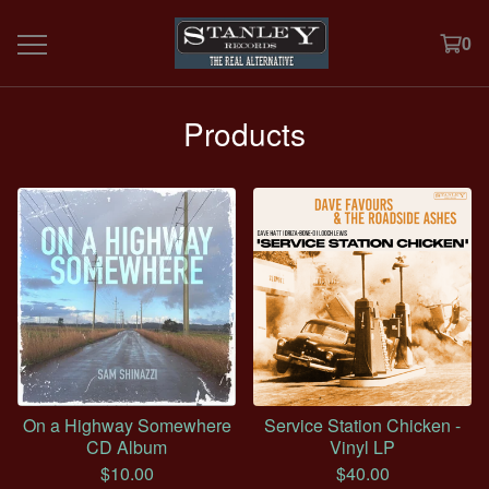
0
Products
On a Highway Somewhere
Service Station Chicken -
CD Album
Vinyl LP
$
10.00
$
40.00