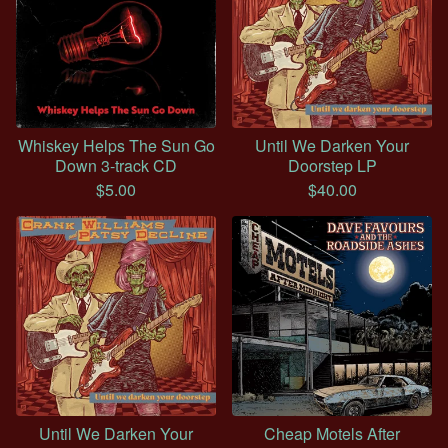
Whiskey Helps The Sun Go
Until We Darken Your
Down 3-track CD
Doorstep LP
$
5.00
$
40.00
Until We Darken Your
Cheap Motels After