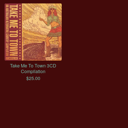
Take Me To Town 3CD
Compilation
$
25.00