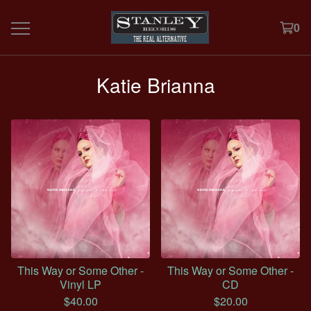
0
Katie Brianna
This Way or Some Other -
This Way or Some Other -
Vinyl LP
CD
$
40.00
$
20.00