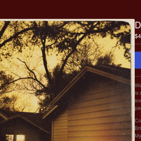
D
$
4
We
is 
so
pe
Co
Br
My 