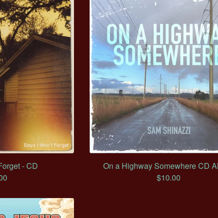
Forget - CD
On a Highway Somewhere CD A
00
$
10.00