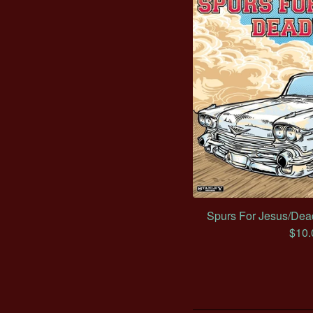
Spurs For Jesus/Dead
$
10.