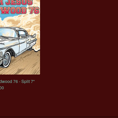
wood 76 - Split 7"
00