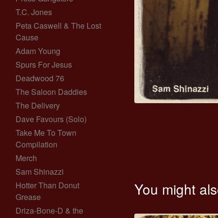
T.C. Jones
Peta Caswell & The Lost
Cause
Adam Young
Spurs For Jesus
Deadwood 76
The Saloon Daddies
The Delivery
Dave Favours (Solo)
Take Me To Town
Compilation
Merch
Sam Shinazzi
You might als
Hotter Than Donut
Grease
Driza-Bone-D & the