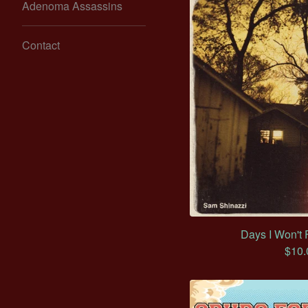
Adenoma Assassins
Contact
Days I Won't 
$
10.