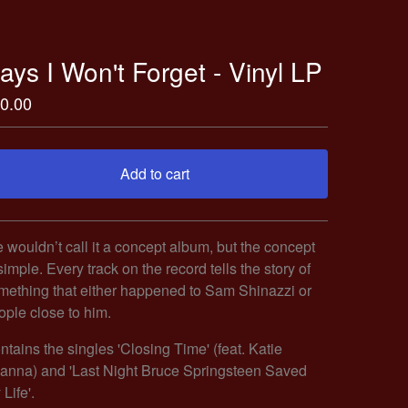
ays I Won't Forget - Vinyl LP
0.00
Add to cart
Go to cart
 wouldn’t call it a concept album, but the concept
simple. Every track on the record tells the story of
mething that either happened to Sam Shinazzi or
ople close to him.
ntains the singles 'Closing Time' (feat. Katie
ianna) and 'Last Night Bruce Springsteen Saved
Life'.