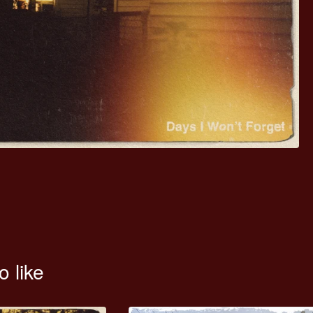
o like