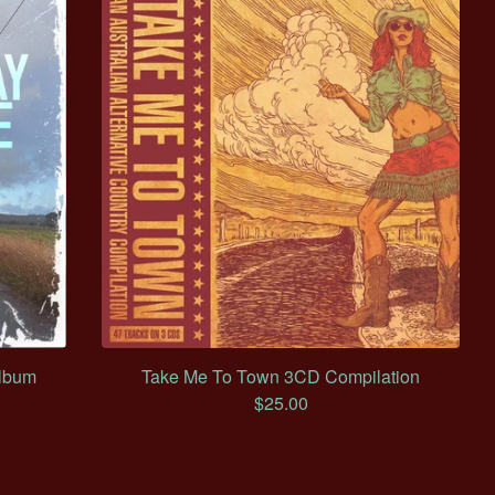
lbum
Take Me To Town 3CD Compilation
$
25.00