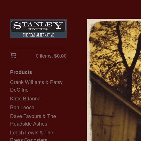
0 items:
$
0.00
Products
Crank Williams & Patsy
DeCline
Katie Brianna
Ben Leece
Dave Favours & The
Roadside Ashes
Looch Lewis & The
Press Gangsters