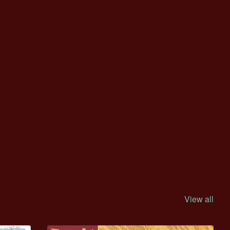
View all