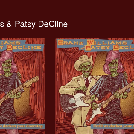
ms & Patsy DeCline