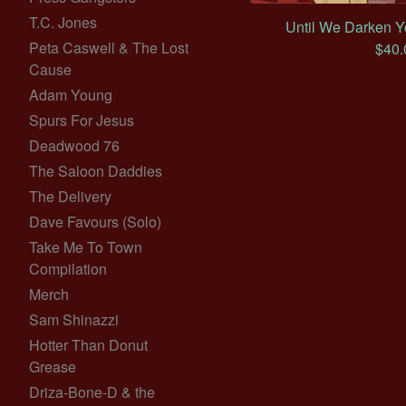
T.C. Jones
Until We Darken Y
Peta Caswell & The Lost
$
40.
Cause
Adam Young
Spurs For Jesus
Deadwood 76
The Saloon Daddies
The Delivery
Dave Favours (Solo)
Take Me To Town
Compilation
Merch
Sam Shinazzi
Hotter Than Donut
Grease
Driza-Bone-D & the