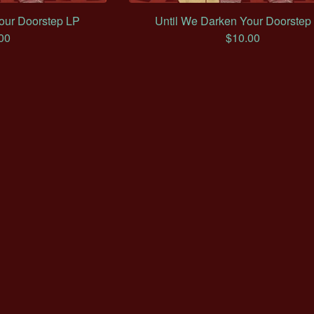
our Doorstep LP
Until We Darken Your Doorstep
00
$
10.00