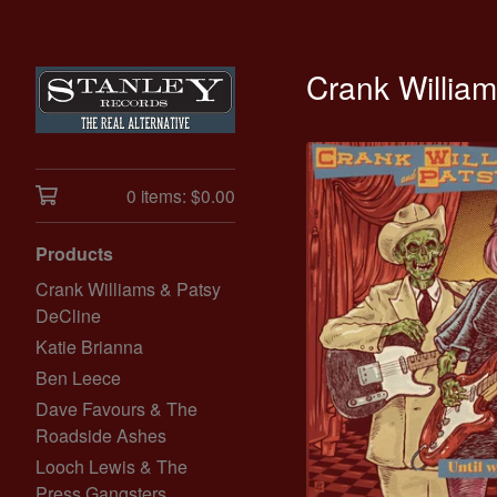
Crank Willia
0 items:
$
0.00
Products
Crank Williams & Patsy
DeCline
Katie Brianna
Ben Leece
Dave Favours & The
Roadside Ashes
Looch Lewis & The
Press Gangsters